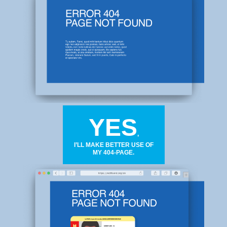
YES
,
I’LL MAKE BETTER USE OF
MY 404-PAGE.