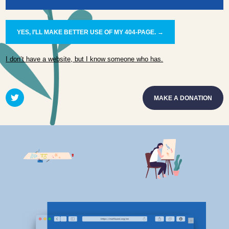
YES, I’LL MAKE BETTER USE OF MY 404-PAGE. →
I don’t have a website, but I know someone who has.
MAKE A DONATION