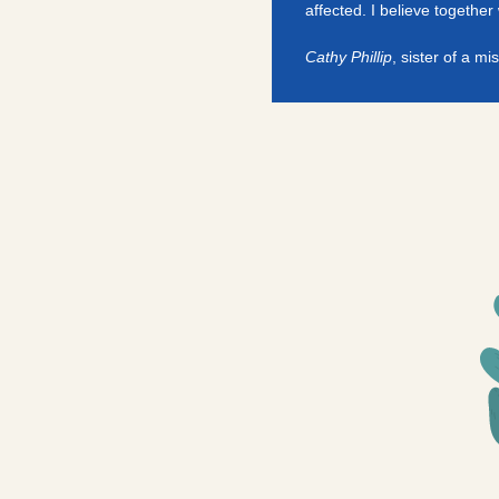
affected. I believe togethe
Cathy Phillip
, sister of a mis