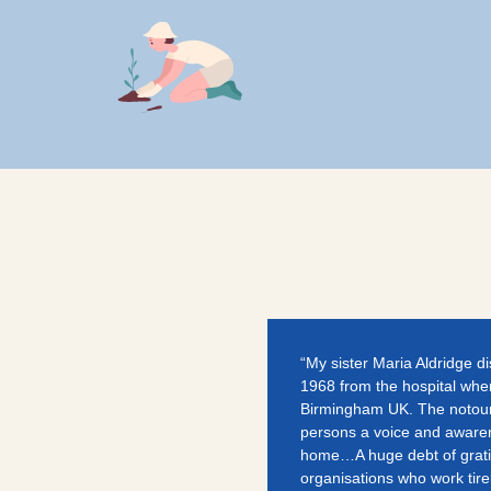
“My sister Maria Aldridge d
1968 from the hospital wher
Birmingham UK. The notoun
persons a voice and aware
home…A huge debt of gratit
organisations who work tirel