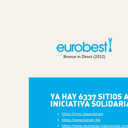
Bronze in Direct (2012)
YA HAY 6337 SITIOS
INICIATIVA SOLIDARI
https://vmo.vlaanderen
https://www.kanari.be
https://www.jeunesse-namuroise.co