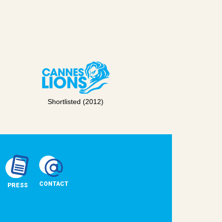
Shortlisted (2012)
CONTACT
PRESS