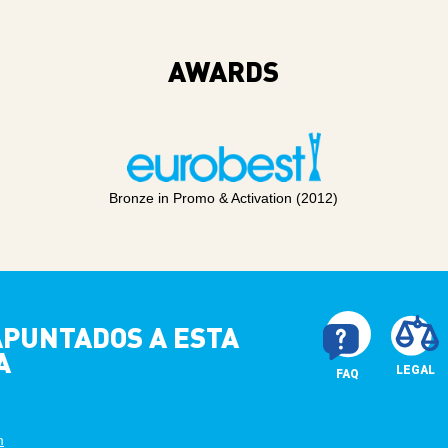
AWARDS
Bronze in Promo & Activation (2012)
 APUNTADOS A ESTA
A
LEGAL
FAQ
m