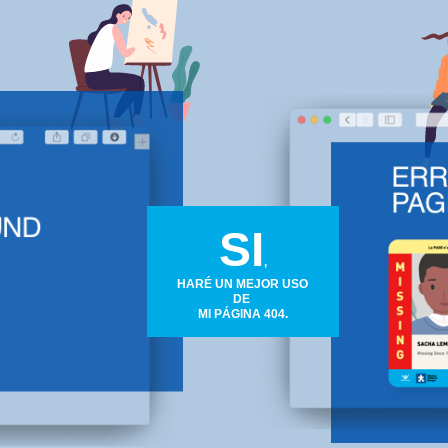
SI
,
HARÉ UN MEJOR USO
DE
MI PÁGINA 404.