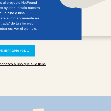
s al proyecto NotFound
s ayudar. Instala nuestra
e un niño o niña
cará automáticamente en
rada" de tu sitio web.
ntrarlos.
Ver el ejemplo.
E MI PÁGINA 404. →
conozco a uno que sí lo tiene