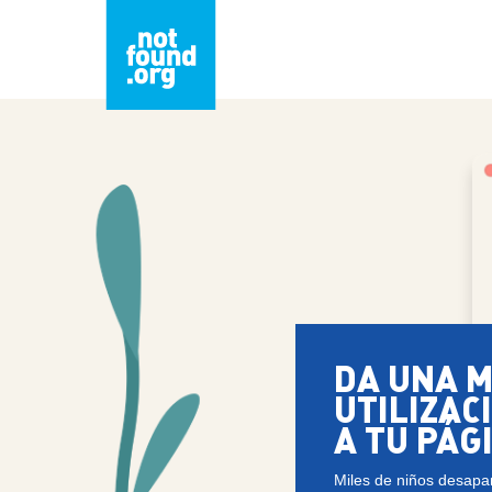
DA UNA 
UTILIZAC
A TU PÁG
Miles de niños desapa