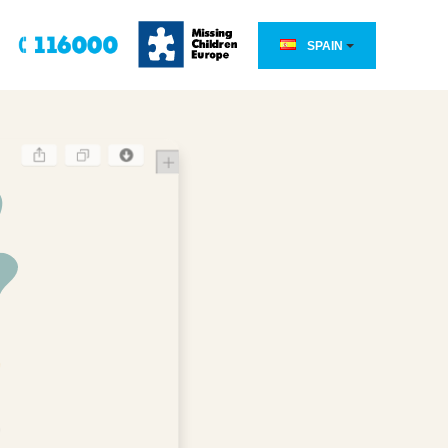
SPAIN