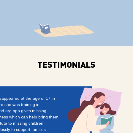
TESTIMONIALS
isappeared at the age of 17 in
e she was training in
d.org app gives missing
ness which can help bring them
ute to missing children
essly to support families