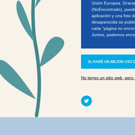
Unión Europea. Gracia
(NoEncontrado), puede
aplicación y una foto d
desaparecida se publi
cada "página no encont
Juntos, podemos enco
SI, HARÉ UN MEJOR USO D
No tengo un sitio web, pero 