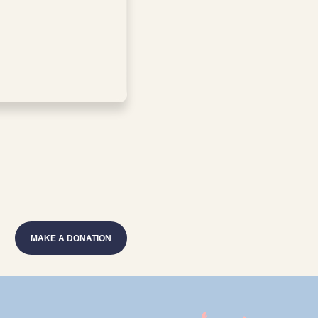
MAKE A DONATION