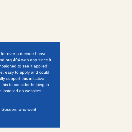
g for over a decade I have
und.org 404 web app since it
paigned to see it applied
ree, easy to apply and could
lly support this initiative
his to consider helping in
 installed on websites
ew Gosden, who went