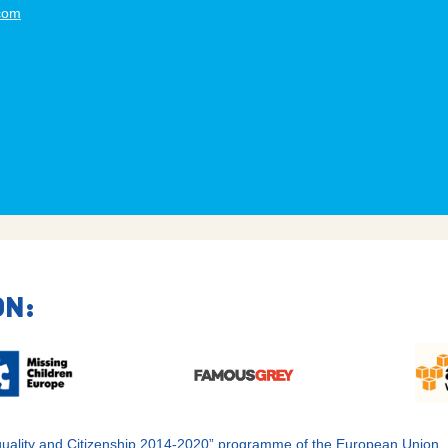
.com
ON:
 Equality and Citizenship 2014-2020” programme of the European Union.