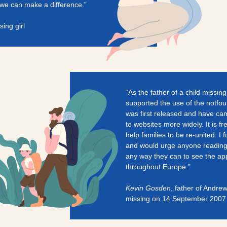
r we can make a difference.”
sing girl
“As the father of a child missin
supported the use of the notfo
was first released and have cam
to websites more widely. It is f
help families to be re-united. I fu
and would urge anyone reading t
any way they can to see the app
throughout Europe.”
Kevin Gosden
, father of Andr
missing on 14 September 2007