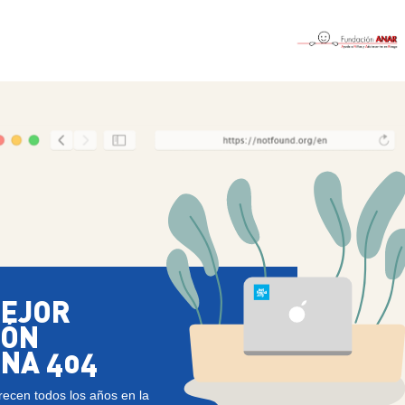
MEJOR
IÓN
INA 404
recen todos los años en la