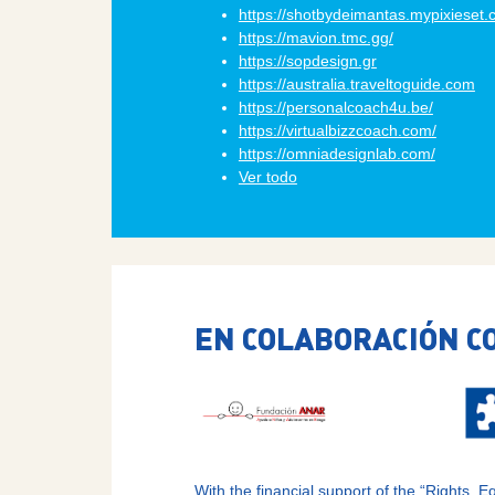
https://shotbydeimantas.mypixieset
https://mavion.tmc.gg/
https://sopdesign.gr
https://australia.traveltoguide.com
https://personalcoach4u.be/
https://virtualbizzcoach.com/
https://omniadesignlab.com/
Ver todo
EN COLABORACIÓN C
With the financial support of the “Rights,