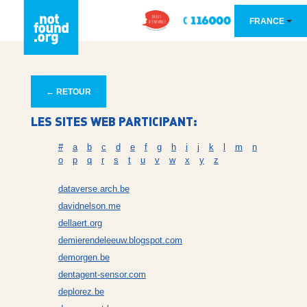
FRANCE
← RETOUR
LES SITES WEB PARTICIPANT:
#
a
b
c
d
e
f
g
h
i
j
k
l
m
n
o
p
q
r
s
t
u
v
w
x
y
z
dataverse.arch.be
davidnelson.me
dellaert.org
demierendeleeuw.blogspot.com
demorgen.be
dentagent-sensor.com
deplorez.be