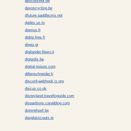
devconcept.be
devoscycling.be
dfuture.paddlecms.net
dgdps.us.to
diamus.fr
didrip.free.fr
diepo.gr
digilander.libero.it
digipolis.be
digital-noises.com
dillenschneider.fr
discord-webhook.js.org
discus.co.uk
disneyland.traveltoguide.com
disparitions.canalblog.com
doornehoef.be
douglasscouts.ie