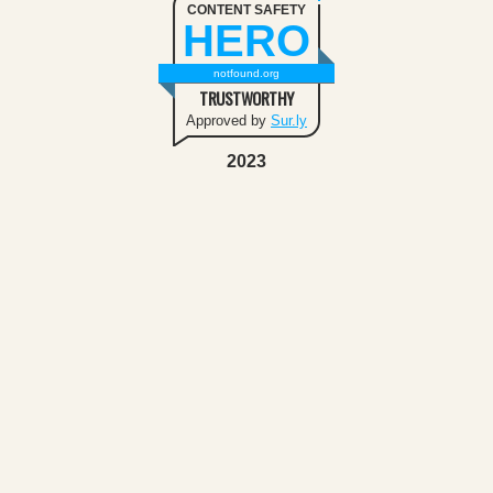
CONTENT SAFETY
HERO
notfound.org
TRUSTWORTHY
Approved by
Sur.ly
2023