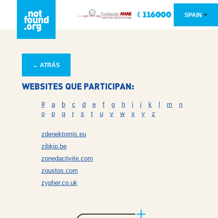
SPAIN
← ATRÁS
WEBSITES QUE PARTICIPAN:
#
a
b
c
d
e
f
g
h
i
j
k
l
m
n
o
p
q
r
s
t
u
v
w
x
y
z
zdenektomis.eu
zibkip.be
zonedactivite.com
zoustos.com
zypher.co.uk